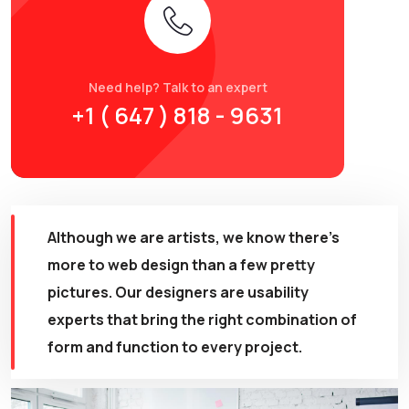
Need help? Talk to an expert
+1 ( 647 ) 818 - 9631
Although we are artists, we know there’s
more to
web design
than a few pretty
pictures. Our designers are usability
experts that bring the right combination of
form and function to every project.