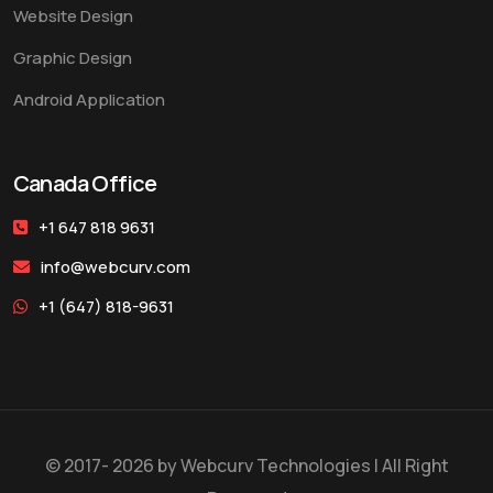
Website Design
Graphic Design
Android Application
Canada Office
+1 647 818 9631
info@webcurv.com
+1 (647) 818-9631
© 2017- 2026 by
Webcurv Technologies
| All Right