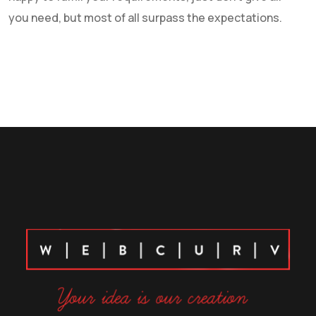
you need, but most of all surpass the expectations.