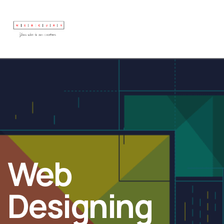
Web
Designing