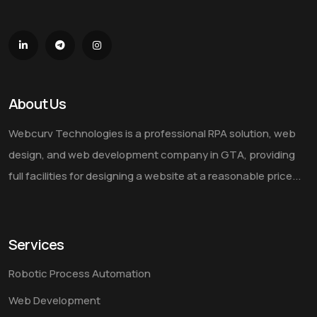
About Us
Webcurv Technologies is a professional RPA solution, web
design, and web development company in GTA, providing
full facilities for designing a website at a reasonable price...
Services
Robotic Process Automation
Web Development