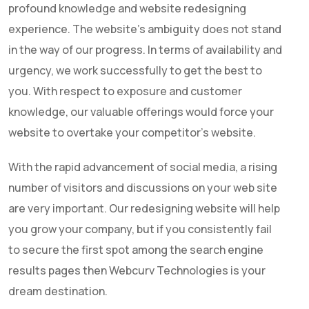
profound knowledge and website redesigning
experience. The website’s ambiguity does not stand
in the way of our progress. In terms of availability and
urgency, we work successfully to get the best to
you. With respect to exposure and customer
knowledge, our valuable offerings would force your
website to overtake your competitor’s website.
With the rapid advancement of social media, a rising
number of visitors and discussions on your web site
are very important. Our redesigning website will help
you grow your company, but if you consistently fail
to secure the first spot among the search engine
results pages then
Webcurv Technologies
is your
dream destination.