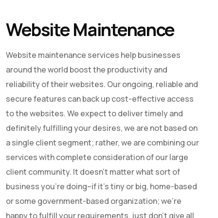
Website Maintenance
Website maintenance services help businesses
around the world boost the productivity and
reliability of their websites. Our ongoing, reliable and
secure features can back up cost-effective access
to the websites. We expect to deliver timely and
definitely fulfilling your desires, we are not based on
a single client segment; rather, we are combining our
services with complete consideration of our large
client community. It doesn’t matter what sort of
business you’re doing–if it’s tiny or big, home-based
or some government-based organization; we’re
happy to fulfill your requirements, just don’t give all