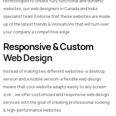
technologies to create fully functional and dynamic
websites, our web designers in Canada and India
specialist team Endorse that these websites are made
up of the latest trends & innovations that will turn over
your company a competitive edge.
Responsive & Custom
Web Design
Instead of making two different websites–a desktop
version and a mobile version–a flexible
web design
means that your website adapts easily to any screen
size. , we offer customized and responsive
web design
services with the goal of creating professional-looking
& high-performance websites.