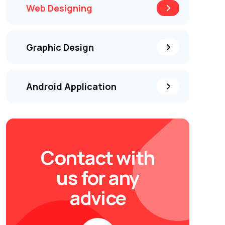
Web Designing
Graphic Design
Android Application
Contact with
us for any
advice