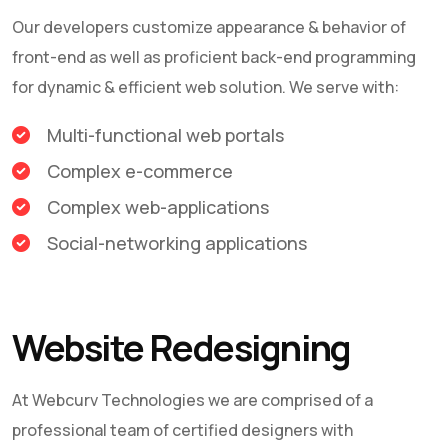
Our developers customize appearance & behavior of
front-end as well as proficient back-end programming
for dynamic & efficient web solution. We serve with:
Multi-functional web portals
Complex e-commerce
Complex web-applications
Social-networking applications
Website Redesigning
At
Webcurv Technologies
we are comprised of a
professional team of certified designers with