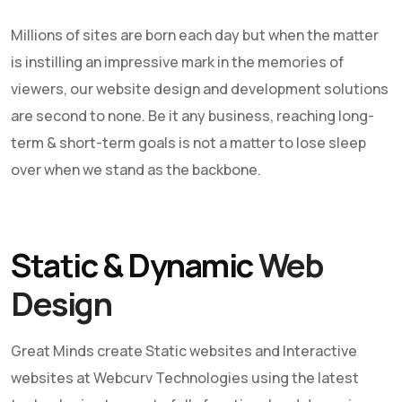
Millions of sites are born each day but when the matter
is instilling an impressive mark in the memories of
viewers, our
website design and development
solutions
are second to none. Be it any business, reaching long-
term & short-term goals is not a matter to lose sleep
over when we stand as the backbone.
Static & Dynamic
Web
Design
Great Minds create Static websites and Interactive
websites at
Webcurv Technologies
using the latest