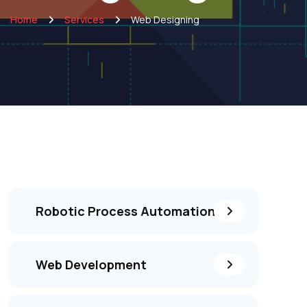
Home
Services
Web Designing
Robotic Process Automation
Web Development