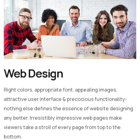
Web Design
Right colors, appropriate font, appealing images,
attractive user interface & precocious functionality-
nothing else defines the essence of website designing
any better. Irresistibly impressive web pages make
viewers take a stroll of every page from top to the
bottom.