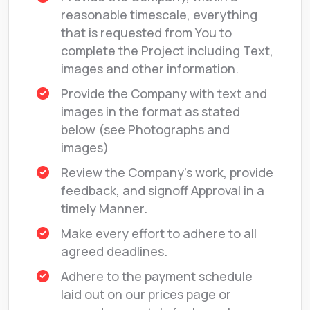
reasonable timescale, everything
that is requested from You to
complete the Project including Text,
images and other information.
Provide the Company with text and
images in the format as stated
below (see Photographs and
images)
Review the Company’s work, provide
feedback, and signoff Approval in a
timely Manner.
Make every effort to adhere to all
agreed deadlines.
Adhere to the payment schedule
laid out on our prices page or