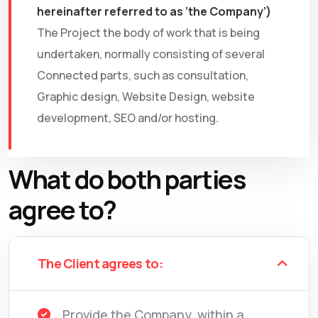
hereinafter referred to as ‘the Company’)
The Project the body of work that is being
undertaken, normally consisting of several
Connected parts, such as consultation,
Graphic design, Website Design, website
development, SEO and/or hosting.
What do both parties
agree to?
The Client agrees to:
Provide the Company, within a