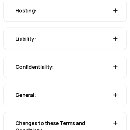
Hosting:
Liability:
Confidentiality:
General:
Changes to these Terms and