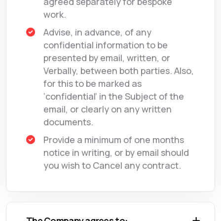
agreed separately for bespoke
work.
Advise, in advance, of any
confidential information to be
presented by email, written, or
Verbally, between both parties. Also,
for this to be marked as
‘confidential’ in the Subject of the
email, or clearly on any written
documents.
Provide a minimum of one months
notice in writing, or by email should
you wish to Cancel any contract.
The Company agrees to: