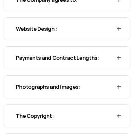
Website Design :
Payments and Contract Lengths:
Photographs and Images:
The Copyright: