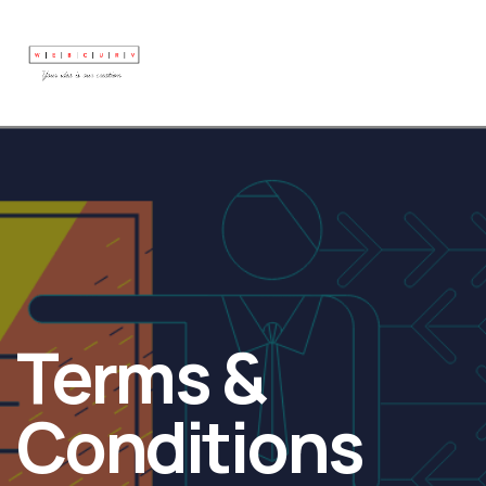
Terms &
Conditions