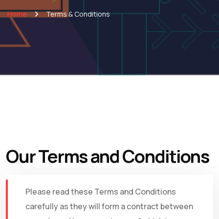
Home
Terms & Conditions
Our Terms and Conditions
Please read these Terms and Conditions
carefully as they will form a contract between