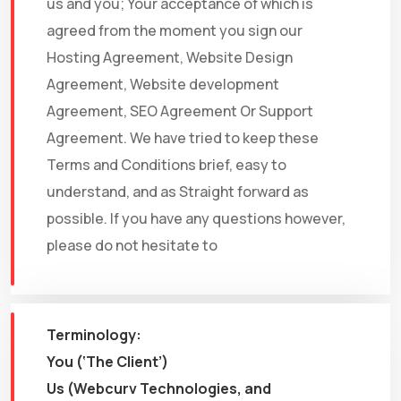
us and you; Your acceptance of which is
agreed from the moment you sign our
Hosting Agreement, Website Design
Agreement, Website development
Agreement, SEO Agreement Or Support
Agreement. We have tried to keep these
Terms and Conditions brief, easy to
understand, and as Straight forward as
possible. If you have any questions however,
please do not hesitate to
Terminology:
You (‘The Client’)
Us (Webcurv Technologies, and