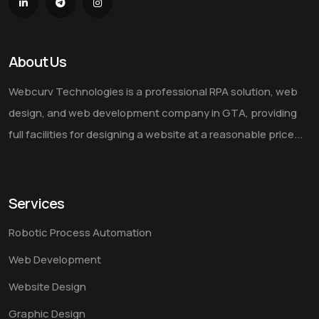
About Us
Webcurv Technologies is a professional RPA solution, web
design, and web development company in GTA, providing
full facilities for designing a website at a reasonable price...
Services
Robotic Process Automation
Web Development
Website Design
Graphic Design