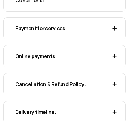
Conditions:
Payment for services
Online payments:
Cancellation & Refund Policy:
Delivery timeline: