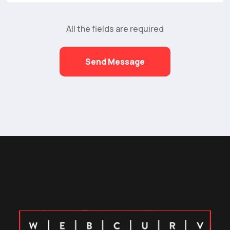
All the fields are required