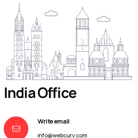
India Office
Write email
info@webcurv.com