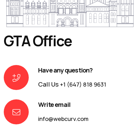
GTA Office
Have any question?
Call Us
+1 (647) 818 9631
Write email
info@webcurv.com