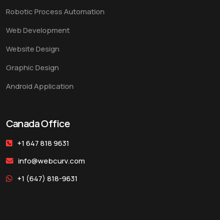
Robotic Process Automation
Web Development
Website Design
Graphic Design
Android Application
Canada Office
+1 647 818 9631
info@webcurv.com
+1 (647) 818-9631