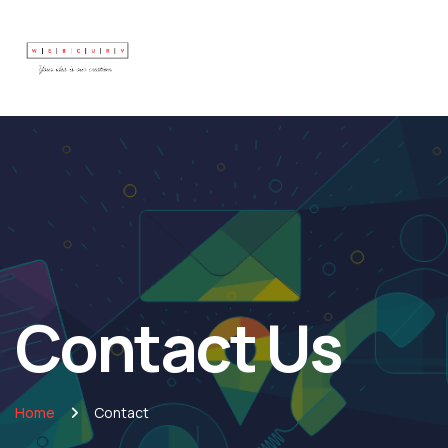
Contact Us
Home
Contact