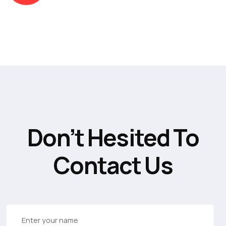
Don’t Hesited To
Contact Us