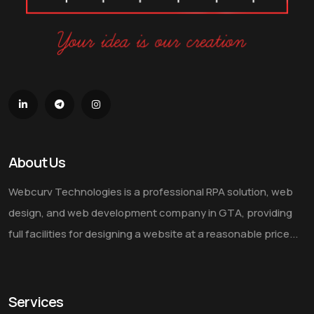
About Us
Webcurv Technologies is a professional RPA solution, web
design, and web development company in GTA, providing
full facilities for designing a website at a reasonable price...
Services