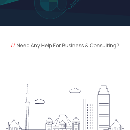
Need Any Help For Business & Consulting?