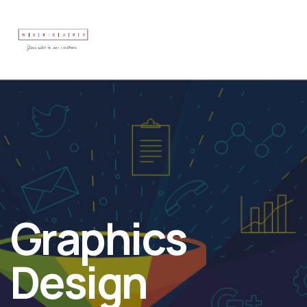
Graphics
Design