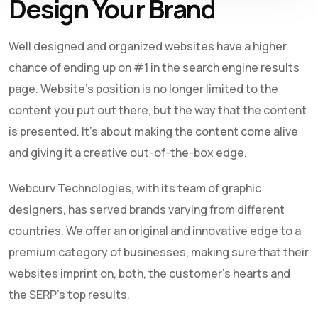
Design Your Brand
Well designed and organized websites have a higher
chance of ending up on #1 in the search engine results
page. Website’s position is no longer limited to the
content you put out there, but the way that the content
is presented. It’s about making the content come alive
and giving it a creative out-of-the-box edge.
Webcurv Technologies, with its team of graphic
designers, has served brands varying from different
countries. We offer an original and innovative edge to a
premium category of businesses, making sure that their
websites imprint on, both, the customer’s hearts and
the SERP’s top results.