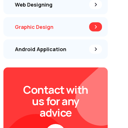
Web Designing
Graphic Design
Android Application
Contact with
us for any
advice