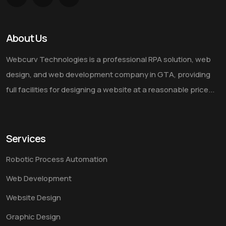
About Us
Webcurv Technologies is a professional RPA solution, web
design, and web development company in GTA, providing
full facilities for designing a website at a reasonable price...
Services
Robotic Process Automation
Web Development
Website Design
Graphic Design