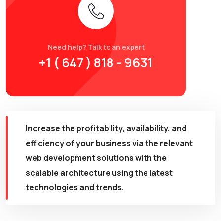
Need help? Talk to an expert
+1 ( 647 ) 818 - 9631
Increase the profitability, availability, and
efficiency of your business via the relevant
web development solutions with the
scalable architecture using the latest
technologies and trends.