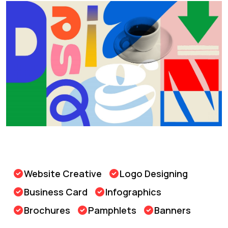
Website Creative
Logo Designing
Business Card
Infographics
Brochures
Pamphlets
Banners