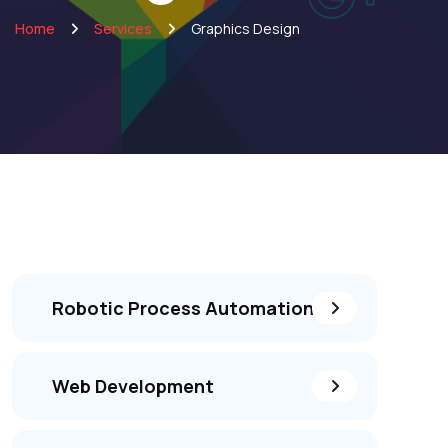
Home
Services
Graphics Design
Robotic Process Automation
Web Development