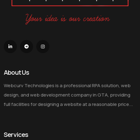
About Us
Webcurv Technologies is a professional RPA solution, web
design, and web development company in GTA, providing
full facilities for designing a website at a reasonable price...
Services