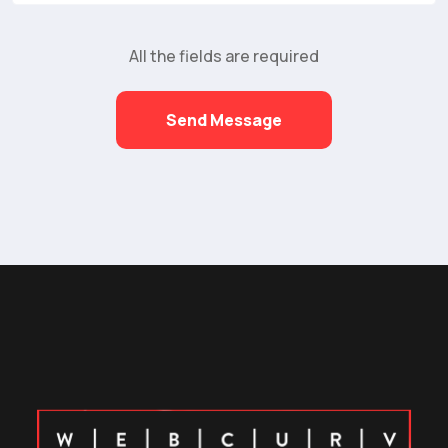
All the fields are required