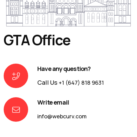
GTA Office
Have any question?
Call Us
+1 (647) 818 9631
Write email
info@webcurv.com