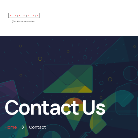
Contact Us
Home
Contact