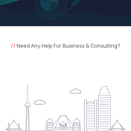
Need Any Help For Business & Consulting?