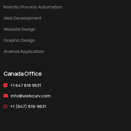
Robotic Process Automation
Web Development
Website Design
Graphic Design
Android Application
Canada Office
+1 647 818 9631
info@webcurv.com
+1 (647) 818-9631