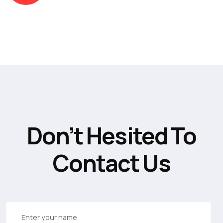
Don’t Hesited To
Contact Us