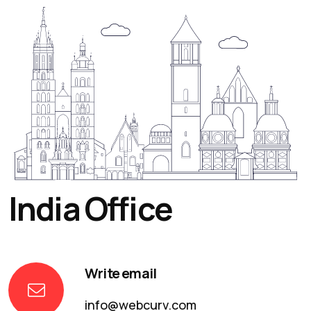
India Office
Write email
info@webcurv.com